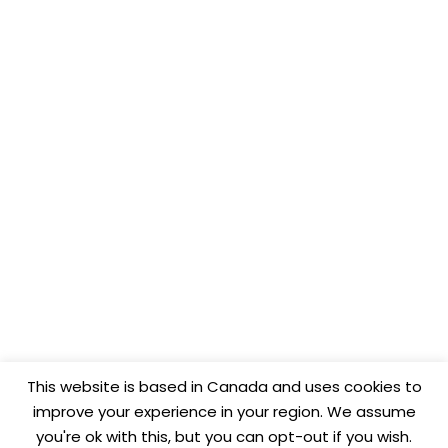
This website is based in Canada and uses cookies to
improve your experience in your region. We assume
you're ok with this, but you can opt-out if you wish.