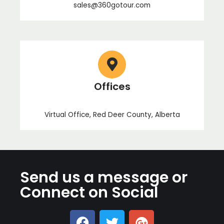
sales@360gotour.com
Offices
Virtual Office, Red Deer County, Alberta
Send us a message or
Connect on Social