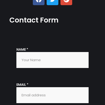
Contact Form
NAME
*
EMAIL
*