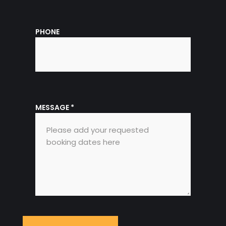
PHONE
MESSAGE
*