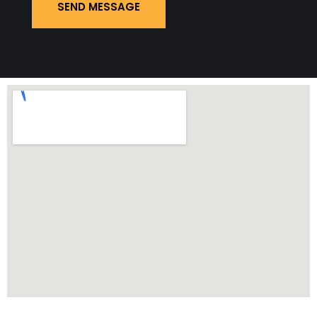
SEND MESSAGE