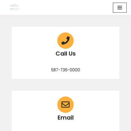
Skip
to
content
Call Us
587-736-0000
Email